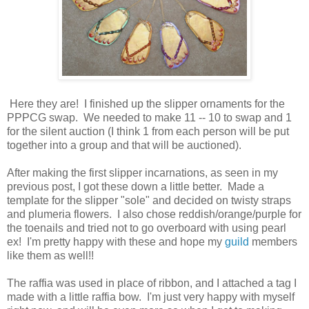
Here they are! I finished up the slipper ornaments for the
PPPCG swap. We needed to make 11 -- 10 to swap and 1
for the silent auction (I think 1 from each person will be put
together into a group and that will be auctioned).
After making the first slipper incarnations, as seen in my
previous post, I got these down a little better. Made a
template for the slipper "sole" and decided on twisty straps
and plumeria flowers. I also chose reddish/orange/purple for
the toenails and tried not to go overboard with using pearl
ex! I'm pretty happy with these and hope my
guild
members
like them as well!!
The raffia was used in place of ribbon, and I attached a tag I
made with a little raffia bow. I'm just very happy with myself