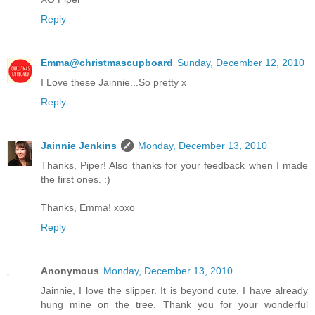
Reply
Emma@christmascupboard
Sunday, December 12, 2010
I Love these Jainnie...So pretty x
Reply
Jainnie Jenkins
Monday, December 13, 2010
Thanks, Piper! Also thanks for your feedback when I made
the first ones. :)
Thanks, Emma! xoxo
Reply
Anonymous
Monday, December 13, 2010
Jainnie, I love the slipper. It is beyond cute. I have already
hung mine on the tree. Thank you for your wonderful