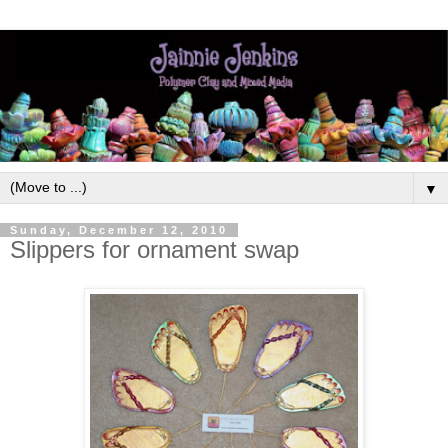
▼
Sunday, December 12, 2010
Slippers for ornament swap