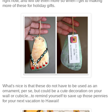
right now, and will be even more so when I get to making
more of these for holiday gifts.
What's nice is that these do not have to be used as an
ornament, per se, but could be a cute decoration on your
wall or cubicle...to remind yourself to save up those pennies
for your next vacation to Hawaii!