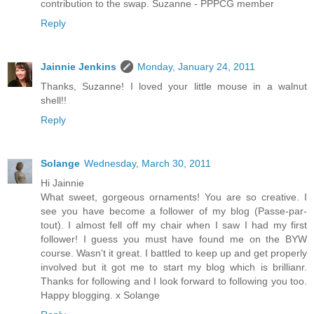
contribution to the swap. Suzanne - PPPCG member
Reply
Jainnie Jenkins
Monday, January 24, 2011
Thanks, Suzanne! I loved your little mouse in a walnut
shell!!
Reply
Solange
Wednesday, March 30, 2011
Hi Jainnie
What sweet, gorgeous ornaments! You are so creative. I
see you have become a follower of my blog (Passe-par-
tout). I almost fell off my chair when I saw I had my first
follower! I guess you must have found me on the BYW
course. Wasn't it great. I battled to keep up and get properly
involved but it got me to start my blog which is brillianr.
Thanks for following and I look forward to following you too.
Happy blogging. x Solange