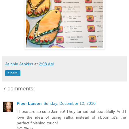
Jainnie Jenkins
at
2:08 AM
Share
7 comments:
Piper Larson
Sunday, December 12, 2010
These are so cute Jainnie! They turned out beautifully. And I
love the idea of using raffia instead of ribbon...it's the
perfect finishing touch!
XO Piper