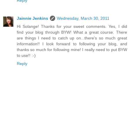
Reply
Jainnie Jenkins
Wednesday, March 30, 2011
Hi Solange! Thanks for your sweet comments. Yes, I did
find your blog through BYW! What a great course. There
are things I need to catch up on...there's so much great
information!! I look forward to following your blog, and
thanks so much for following mine! I really need to put BYW
to use!! :-)
Reply