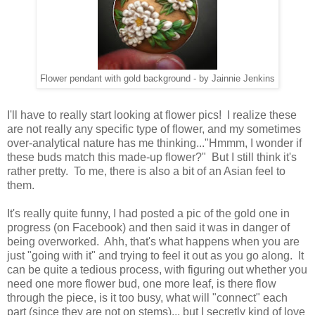
Flower pendant with gold background - by Jainnie Jenkins
I'll have to really start looking at flower pics! I realize these
are not really any specific type of flower, and my sometimes
over-analytical nature has me thinking..."Hmmm, I wonder if
these buds match this made-up flower?" But I still think it's
rather pretty. To me, there is also a bit of an Asian feel to
them.
It's really quite funny, I had posted a pic of the gold one in
progress (on Facebook) and then said it was in danger of
being overworked. Ahh, that's what happens when you are
just "going with it" and trying to feel it out as you go along. It
can be quite a tedious process, with figuring out whether you
need one more flower bud, one more leaf, is there flow
through the piece, is it too busy, what will "connect" each
part (since they are not on stems)... but I secretly kind of love