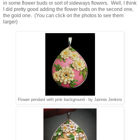
in some flower buds or sort of sideways flowers. Well, I think
I did pretty good adding the flower buds on the second one,
the gold one. (You can click on the photos to see them
larger)
Flower pendant with pink background - by Jainnie Jenkins