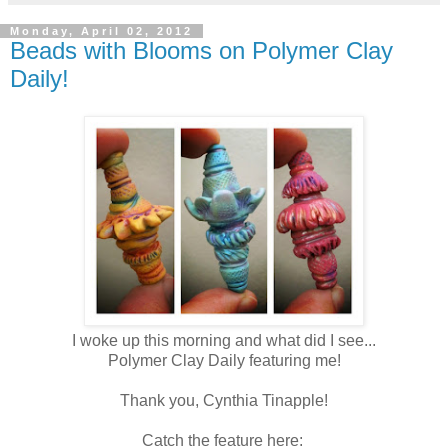
Monday, April 02, 2012
Beads with Blooms on Polymer Clay
Daily!
I woke up this morning and what did I see...
Polymer Clay Daily featuring me!
Thank you, Cynthia Tinapple!
Catch the feature here: