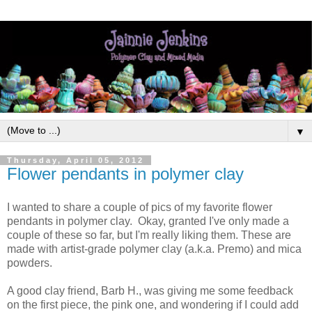
▼
Thursday, April 05, 2012
Flower pendants in polymer clay
I wanted to share a couple of pics of my favorite flower
pendants in polymer clay. Okay, granted I've only made a
couple of these so far, but I'm really liking them. These are
made with artist-grade polymer clay (a.k.a. Premo) and mica
powders.
A good clay friend, Barb H., was giving me some feedback
on the first piece, the pink one, and wondering if I could add