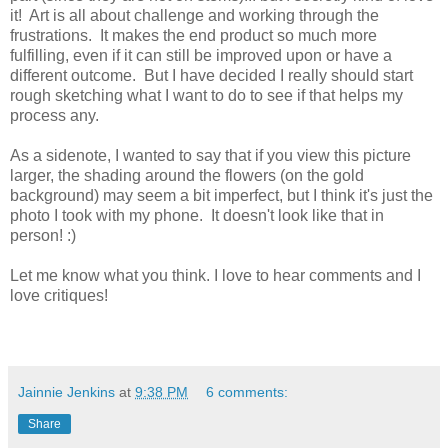
it! Art is all about challenge and working through the
frustrations. It makes the end product so much more
fulfilling, even if it can still be improved upon or have a
different outcome. But I have decided I really should start
rough sketching what I want to do to see if that helps my
process any.
As a sidenote, I wanted to say that if you view this picture
larger, the shading around the flowers (on the gold
background) may seem a bit imperfect, but I think it's just the
photo I took with my phone. It doesn't look like that in
person! :)
Let me know what you think. I love to hear comments and I
love critiques!
Jainnie Jenkins
at
9:38 PM
6 comments:
Share