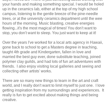
your hands and making something special. I would be holed
up in the ceramics lab, either at the top of my high school
campus, listening to the gentle breeze of the pine-needle
trees, or at the university ceramics department until the wee
hours of the morning. Music blasting, creative energies
flowing...it's the most magical of times! You don't want to
stop, you don't want to sleep. You just want to keep at it!
Over the years I've worked for a local arts agency in Hawaii,
gone back to school to get a Masters degree in teaching,
taught 4th grade and Kindergarten, fallen in love and
married the best guy ever, done substitute teaching, joined
polymer clay guilds, and had lots of fun art adventures with
friends. I also enjoy visiting local galleries and seeing and
collecting other artists' works.
There are so many new things to learn in the art and craft
world, and I really don't want to limit myself to just one. I love
getting inspiration from my surroundings and experiences. It
really is fun to get excited about making things and being
creative.