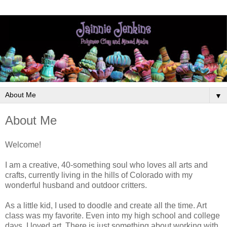
▼
About Me
Welcome!
I am a creative, 40-something soul who loves all arts and
crafts, currently living in the hills of Colorado with my
wonderful husband and outdoor critters.
As a little kid, I used to doodle and create all the time. Art
class was my favorite. Even into my high school and college
days, I loved art. There is just something about working with