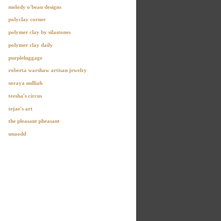
melody o'beau designs
polyclay corner
polymer clay by silastones
polymer clay daily
purpleluggage
roberta warshaw artisan jewelry
soraya nulliah
teesha's circus
tejae's art
the pleasant pheasant
unaodd