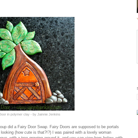
Door in polymer clay - by Jainnie Jenkins
up did a Fairy Door Swap. Fairy Doors are supposed to be portals
 looking (how cute is that?!?) I was paired with a lovely woman
ve, with a tree growing around it, and you can view hers below, with