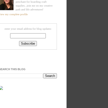
penchant for hoarding craft
supplies...join me on my creative
path and life adventures!
view my complete profile
enter your email address for blog updates:
SEARCH THIS BLOG