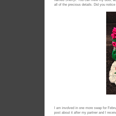
all of the precious details. Did you noti
I am involved in one more swap for Februa
post about it after my partner and I recei