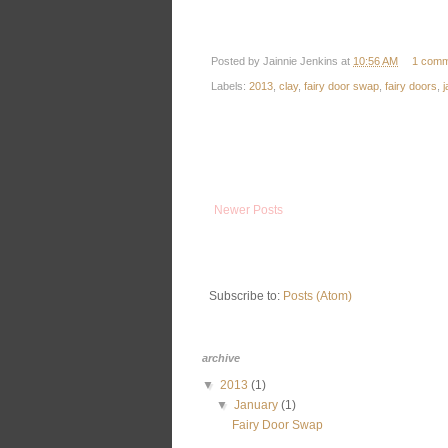
Posted by
Jainnie Jenkins
at
10:56 AM
1 comm
Labels:
2013
,
clay
,
fairy door swap
,
fairy doors
,
j
Newer Posts
Subscribe to:
Posts (Atom)
archive
▼
2013
(1)
▼
January
(1)
Fairy Door Swap