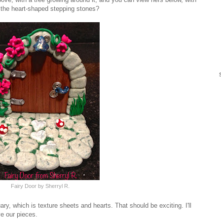
ce the heart-shaped stepping stones?
Fairy Door by Sherryl R.
ry, which is texture sheets and hearts. That should be exciting. I'll
ve our pieces.