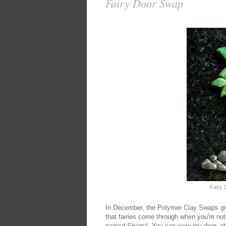
Fairy Door Swap
Fairy 
In December, the Polymer Clay Swaps gro
that fairies come through when you're not
named Sherryl. You can view my door, abo