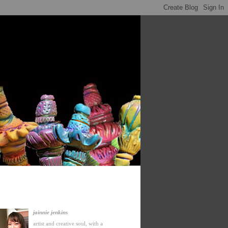
jainnie jenkins
artist and creative soul, with a