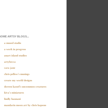
SOME ARTSY BLOGS...
a mused studio
a work in progress
anart island studios
artybecca
cara jane
chris pellow's musings
create my world designs
doreen kassel's uncommon creatures
kiva's miniatures
lindly haunani
mandarin moon art by chris kapono