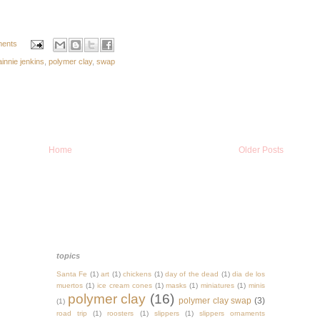
ents
ainnie jenkins
,
polymer clay
,
swap
Home
Older Posts
topics
Santa Fe
(1)
art
(1)
chickens
(1)
day of the dead
(1)
dia de los
muertos
(1)
ice cream cones
(1)
masks
(1)
miniatures
(1)
minis
polymer clay
(16)
polymer clay swap
(3)
(1)
road trip
(1)
roosters
(1)
slippers
(1)
slippers ornaments