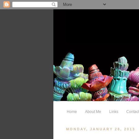
Home
About Me
Links
Contac
MONDAY, JANUARY 28, 2013